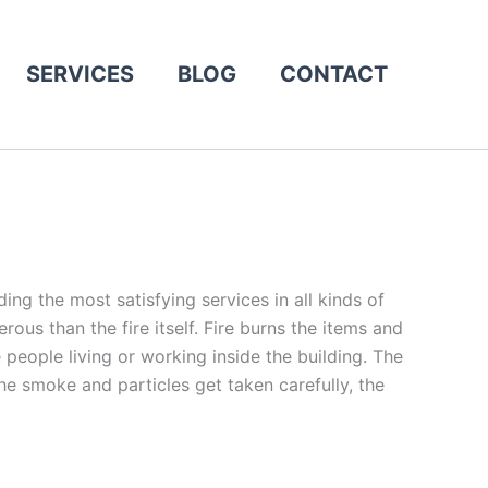
SERVICES
BLOG
CONTACT
ing the most satisfying services in all kinds of
s than the fire itself. Fire burns the items and
people living or working inside the building. The
e smoke and particles get taken carefully, the