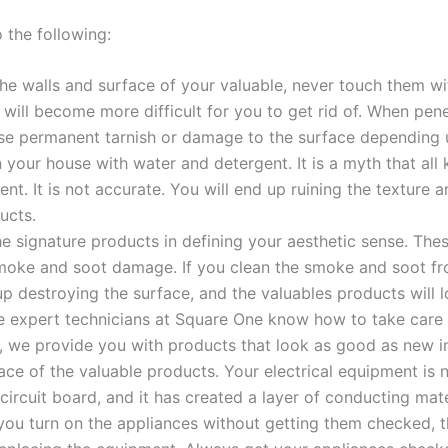
the following:
e walls and surface of your valuable, never touch them wit
t will become more difficult for you to get rid of. When pen
e permanent tarnish or damage to the surface depending u
 your house with water and detergent. It is a myth that al
t. It is not accurate. You will end up ruining the texture 
ucts.
he signature products in defining your aesthetic sense. The
smoke and soot damage. If you clean the smoke and soot from
up destroying the surface, and the valuables products will
 expert technicians at Square One know how to take care 
re, we provide you with products that look as good as new in
ace of the valuable products. Your electrical equipment is 
circuit board, and it has created a layer of conducting mate
you turn on the appliances without getting them checked, 