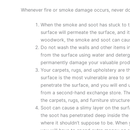
Whenever fire or smoke damage occurs, never do 
When the smoke and soot has stuck to th
surface will permeate the surface, and i
woodwork, the smoke and soot can caus
Do not wash the walls and other items in
from the surface using water and detergen
permanently damage your valuable prod
Your carpets, rugs, and upholstery are t
surface is the most vulnerable area to 
penetrate the surface, and you will end 
from a second-hand exchange store. The
the carpets, rugs, and furniture structu
Soot can cause a slimy layer on the surf
the soot has penetrated deep inside the 
where it shouldn’t suppose to be. When 