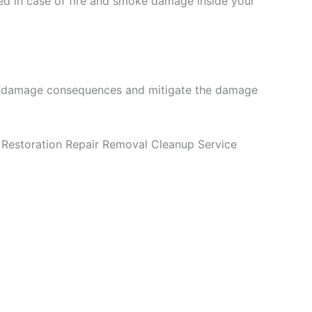
ed in case of fire and smoke damage inside your
fire damage consequences and mitigate the damage
Restoration Repair Removal Cleanup Service