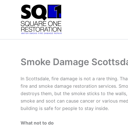
Skip
to
content
Smoke Damage Scottsd
In Scottsdale, fire damage is not a rare thing. Th
fire and smoke damage restoration services. Smok
destroys them, but the smoke sticks to the walls,
smoke and soot can cause cancer or various medic
building is safe for people to stay inside.
What not to do