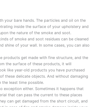
h your bare hands. The particles and oil on the
etrating inside the surface of your upholstery and
pon the nature of the smoke and soot.
l kinds of smoke and soot residues can be cleaned
and shine of your wall. In some cases, you can also
se products get made with fine structure, and the
 the surface of these products, it will
 look like year-old products you have purchased
of these delicate objects. And without damaging
 the least time possible.
no exception either. Sometimes it happens that
rial that can pass the current to these places
they can get damaged from the short circuit, and