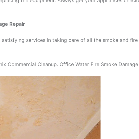
replacing the equipment. Always get your appliances check
age Repair
 satisfying services in taking care of all the smoke and 
nix Commercial Cleanup. Office Water Fire Smoke Damage 