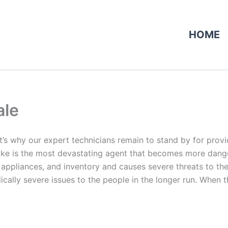
HOME
ale
at’s why our expert technicians remain to stand by for provid
e is the most devastating agent that becomes more dangerou
 appliances, and inventory and causes severe threats to the 
ally severe issues to the people in the longer run. When th