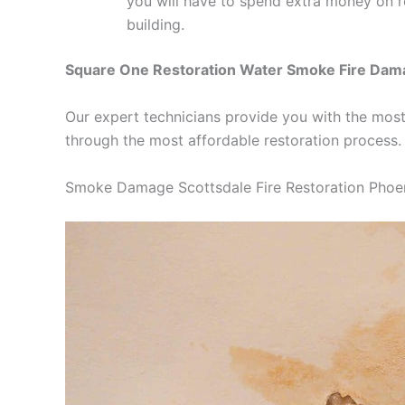
you will have to spend extra money on 
building.
Square One Restoration Water Smoke Fire Dam
Our expert technicians provide you with the most
through the most affordable restoration process.
Smoke Damage Scottsdale Fire Restoration Phoe